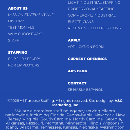
LIGHT INDUSTRIAL STAFFING
ABOUT US
PROFESSIONAL STAFFING
MISSION STATEMENT AND
COMMERCIAL/INDUSTRIAL
HISTORY
ELECTRICIANS
TESTIMONIALS
RECENTLY FILLED POSITIONS
WHY CHOOSE APS?
STAFF
APPLY
APPLICATION FORM
STAFFING
FOR JOB SEEKERS
CURRENT OPENINGS
FOR EMPLOYERS
APS BLOG
CONTACT
SE HABLA ESPAÑOL
©2026 All Purpose Staffing. All rights reserved. Site design by:
A&G
Marketing, Inc
We are a premiere staffing agency serving clients
nationwide, including Florida, Pennsylvania, New York, New
Jersey, Virginia, South Carolina, North Carolina, Georgia,
Arkansas, Missouri, Montana, Minnesota, Illinois,Wisconsin,
Idaho, Alabama, Tennessee, Kansas, Nebraska, Washington