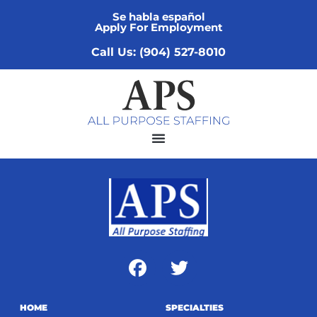
Se habla español
Apply For Employment
Call Us: (904) 527-8010
HOME
SPECIALTIES