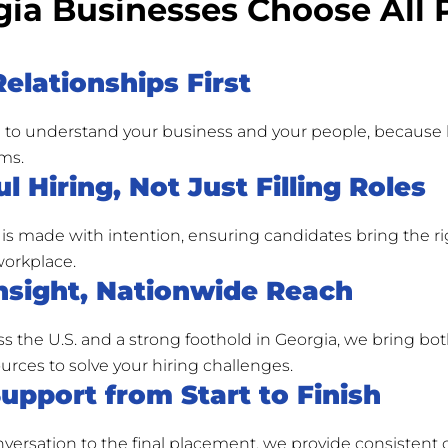
ia Businesses Choose All 
Relationships First
 to understand your business and your people, because b
ms.
l Hiring, Not Just Filling Roles
is made with intention, ensuring candidates bring the ri
 workplace.
nsight, Nationwide Reach
ss the U.S. and a strong foothold in Georgia, we bring b
urces to solve your hiring challenges.
Support from Start to Finish
onversation to the final placement, we provide consiste