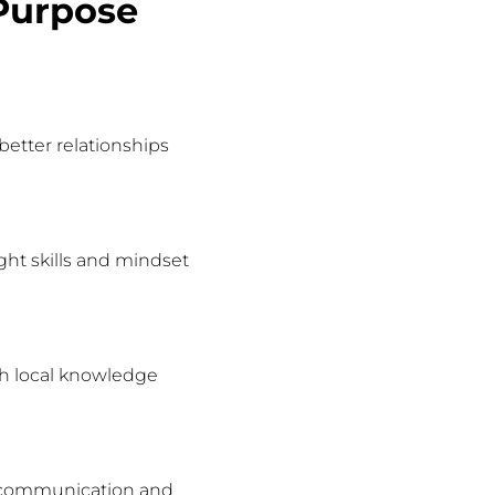
Purpose
etter relationships
ght skills and mindset
oth local knowledge
nt communication and