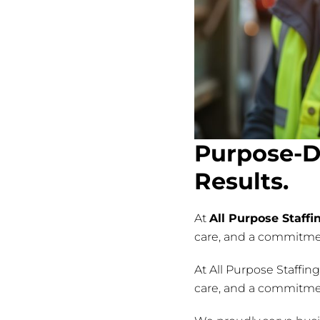
Purpose-D
Results.
At
All Purpose Staffi
care, and a commitment
At All Purpose Staffin
care, and a commitment