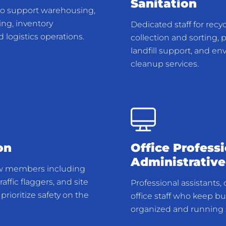
Sanitation
to support warehousing,
ng, inventory
Dedicated staff for recy
logistics operations.
collection and sorting, 
landfill support, and e
cleanup services.
on
Office Profess
Administrative
w members including
raffic flaggers, and site
Professional assistants,
prioritize safety on the
office staff who keep b
organized and running 