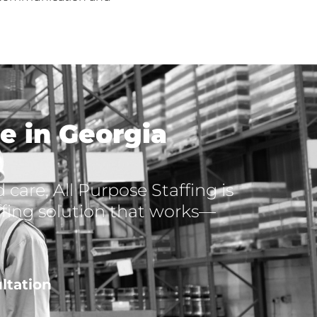
e in Georgia
care, All Purpose Staffing is
affing solution that works—
ltation