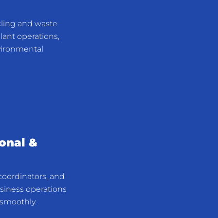
cling and waste
plant operations,
nvironmental
ional &
 coordinators, and
usiness operations
smoothly.