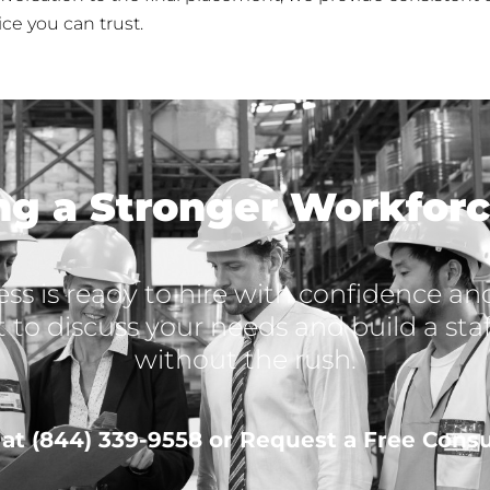
ce you can trust.
ing a Stronger Workforc
ss is ready to hire with confidence and 
t to discuss your needs and build a st
without the rush.
s at (844) 339-9558 or Request a Free Consu