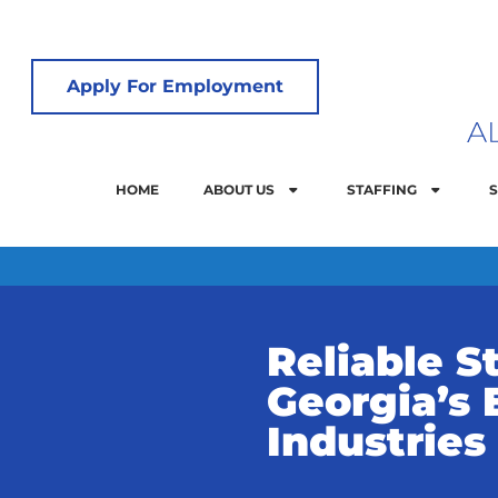
Apply For Employment
HOME
ABOUT US
STAFFING
S
Reliable St
Georgia’s 
Industries