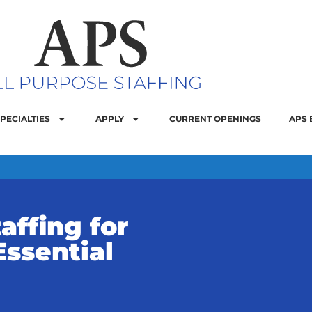
PECIALTIES
APPLY
CURRENT OPENINGS
APS 
affing for
Essential