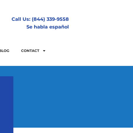
Call Us: (844) 339-9558
Se habla español
BLOG
CONTACT