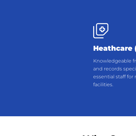
Heathcare (
Knowledgeable fro
and records specia
essential staff fo
facilities.