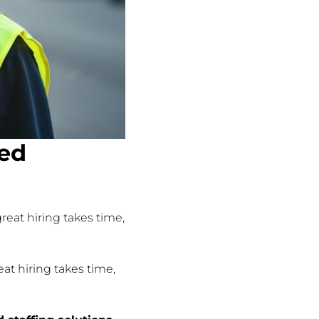
sed
reat hiring takes time,
at hiring takes time,