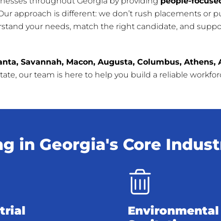
inesses throughout Georgia by providing
people-focused
 Our approach is different: we don’t rush placements or 
rstand your needs, match the right candidate, and suppor
anta, Savannah, Macon, Augusta, Columbus, Athens, 
ate, our team is here to help you build a reliable workfo
ng in Georgia's Core Indust
trial
Environmental 