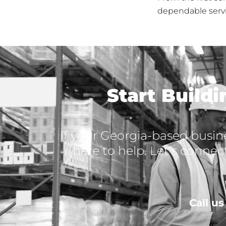
dependable servi
Start Build
If your Georgia-based busine
here to help. Let’s connec
Call u