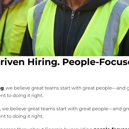
riven Hiring. People-Focu
ng
, we believe great teams start with great people—and g
 to doing it right.
g, we believe great teams start with great people—and gre
 to doing it right.