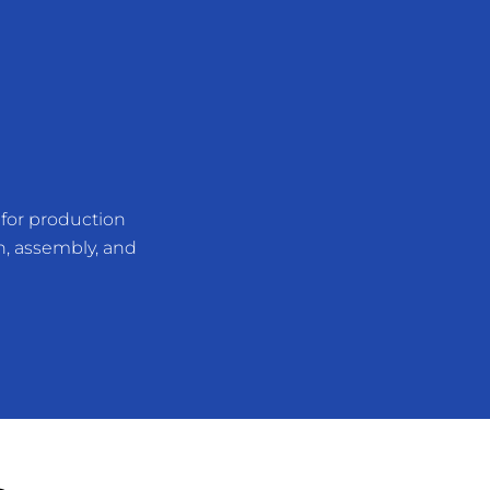
for production
n, assembly, and