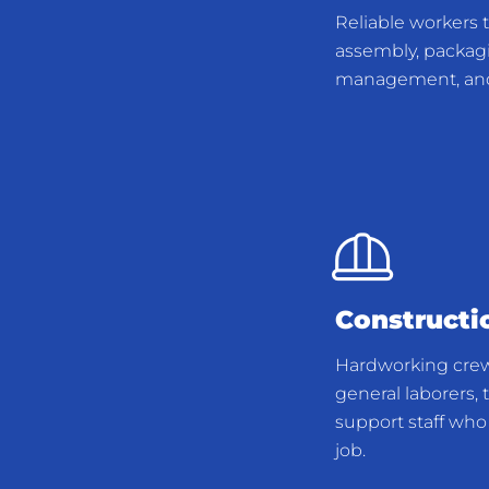
Reliable workers 
assembly, packagi
management, and 
Constructi
Hardworking cre
general laborers, t
support staff who 
job.