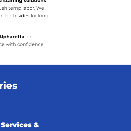
 staffing solutions
push temp labor. We
t both sides for long-
Alpharetta
, or
rce with confidence.
ries
Services &