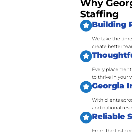
Why Georg
Staffing
Building 
We take the time
create better tea
Thoughtfu
Every placement 
to thrive in your
Georgia I
With clients acro
and national reso
Reliable 
From the first c