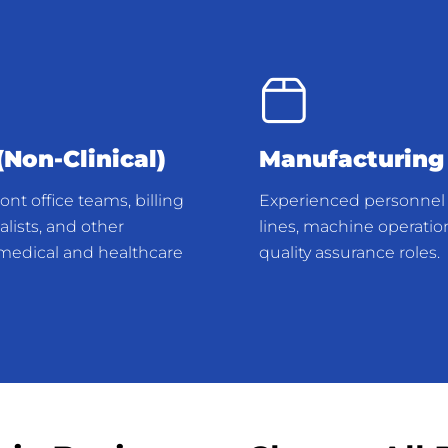
Non-Clinical)
Manufacturing
nt office teams, billing
Experienced personnel 
lists, and other
lines, machine operatio
r medical and healthcare
quality assurance roles.