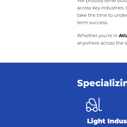
We proudly serve bus
across key industries.
take the time to unde
term success.
Whether you’re in
Atl
anywhere across the st
Specializi
Light Indus