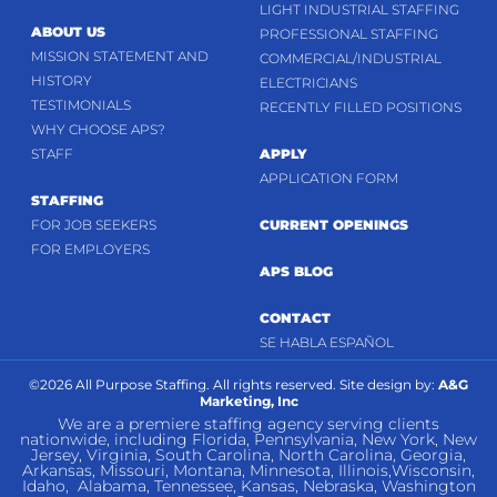
LIGHT INDUSTRIAL STAFFING
ABOUT US
PROFESSIONAL STAFFING
MISSION STATEMENT AND
COMMERCIAL/INDUSTRIAL
HISTORY
ELECTRICIANS
TESTIMONIALS
RECENTLY FILLED POSITIONS
WHY CHOOSE APS?
STAFF
APPLY
APPLICATION FORM
STAFFING
FOR JOB SEEKERS
CURRENT OPENINGS
FOR EMPLOYERS
APS BLOG
CONTACT
SE HABLA ESPAÑOL
©2026 All Purpose Staffing. All rights reserved. Site design by:
A&G
Marketing, Inc
We are a premiere staffing agency serving clients
nationwide, including Florida, Pennsylvania, New York, New
Jersey, Virginia, South Carolina, North Carolina, Georgia,
Arkansas, Missouri, Montana, Minnesota, Illinois,Wisconsin,
Idaho, Alabama, Tennessee, Kansas, Nebraska, Washington