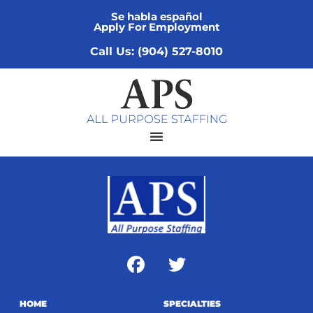
Se habla español
Apply For Employment
Call Us: (904) 527-8010
HOME
SPECIALTIES